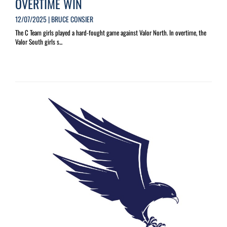
OVERTIME WIN
12/07/2025 | BRUCE CONSIER
The C Team girls played a hard-fought game against Valor North. In overtime, the
Valor South girls s...