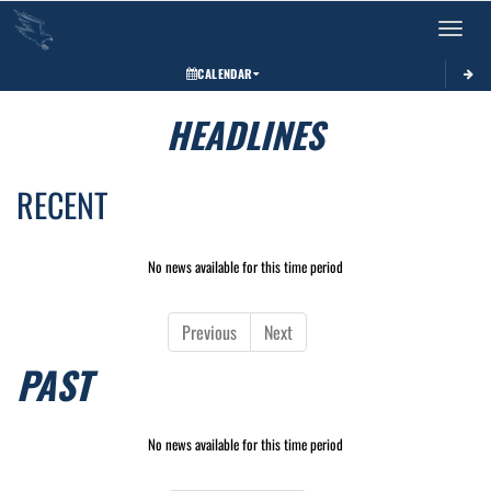
Toggle 
CALENDAR
HEADLINES
RECENT
No news available for this time period
Previous
Next
PAST
No news available for this time period