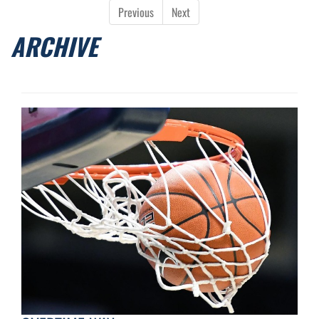
Previous
Next
ARCHIVE