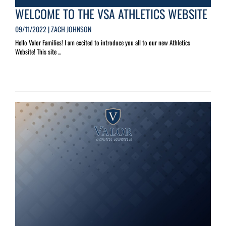
WELCOME TO THE VSA ATHLETICS WEBSITE
09/11/2022 | ZACH JOHNSON
Hello Valor Families! I am excited to introduce you all to our new Athletics
Website! This site ...