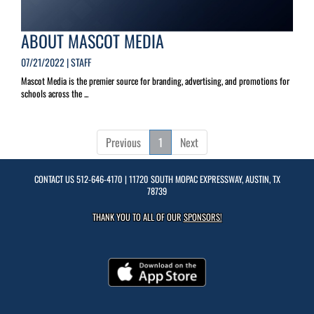
ABOUT MASCOT MEDIA
07/21/2022 | STAFF
Mascot Media is the premier source for branding, advertising, and promotions for
schools across the ...
Previous
1
Next
CONTACT US
512-646-4170
| 11720 SOUTH MOPAC EXPRESSWAY, AUSTIN, TX
78739
THANK YOU TO ALL OF OUR
SPONSORS!