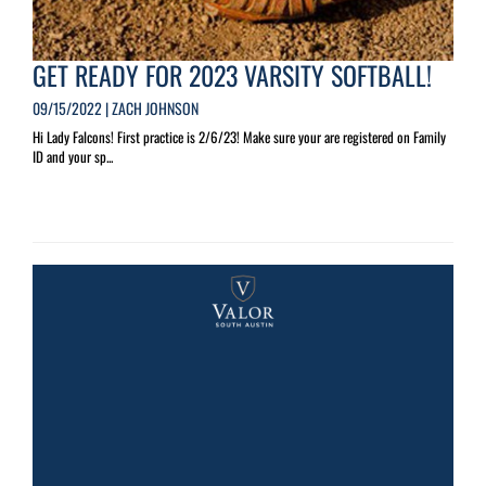
GET READY FOR 2023 VARSITY SOFTBALL!
09/15/2022 | ZACH JOHNSON
Hi Lady Falcons! First practice is 2/6/23! Make sure your are registered on Family
ID and your sp...