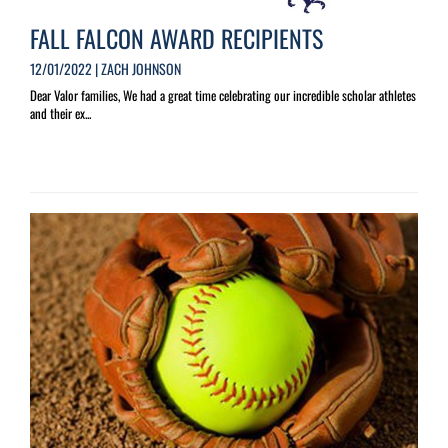
FALL FALCON AWARD RECIPIENTS
12/01/2022 | ZACH JOHNSON
Dear Valor families, We had a great time celebrating our incredible scholar athletes
and their ex...